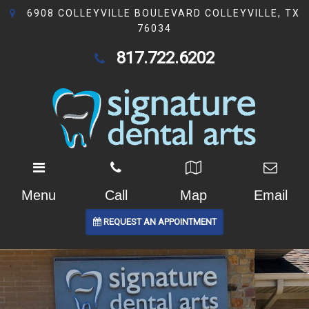
6908 COLLEYVILLE BOULEVARD COLLEYVILLE, TX
76034
817.722.6202
Menu
Call
Map
Email
REQUEST AN APPOINTMENT