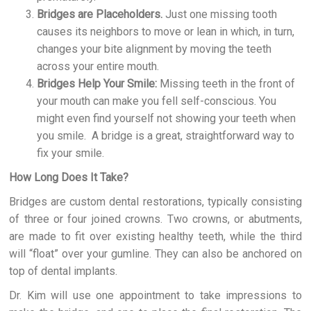
Bridges are Placeholders.
Just one missing tooth
causes its neighbors to move or lean in which, in turn,
changes your bite alignment by moving the teeth
across your entire mouth.
Bridges Help Your Smile:
Missing teeth in the front of
your mouth can make you fell self-conscious. You
might even find yourself not showing your teeth when
you smile. A bridge is a great, straightforward way to
fix your smile.
How Long Does It Take?
Bridges are custom dental restorations, typically consisting
of three or four joined crowns. Two crowns, or abutments,
are made to fit over existing healthy teeth, while the third
will “float” over your gumline. They can also be anchored on
top of dental implants.
Dr. Kim will use one appointment to take impressions to