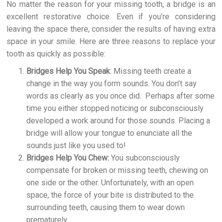
No matter the reason for your missing tooth, a bridge is an
excellent restorative choice. Even if you’re considering
leaving the space there, consider the results of having extra
space in your smile. Here are three reasons to replace your
tooth as quickly as possible:
Bridges Help You Speak
: Missing teeth create a
change in the way you form sounds. You don’t say
words as clearly as you once did. Perhaps after some
time you either stopped noticing or subconsciously
developed a work around for those sounds. Placing a
bridge will allow your tongue to enunciate all the
sounds just like you used to!
Bridges Help You Chew:
You subconsciously
compensate for broken or missing teeth, chewing on
one side or the other. Unfortunately, with an open
space, the force of your bite is distributed to the
surrounding teeth, causing them to wear down
prematurely.