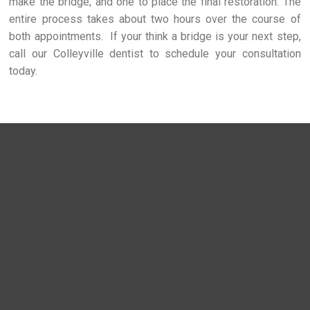
make the bridge, and one to place the final restoration. The
entire process takes about two hours over the course of
both appointments. If your think a bridge is your next step,
call our Colleyville dentist to schedule your consultation
today.