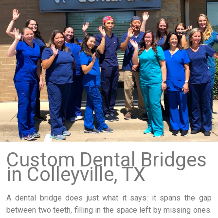
Custom Dental Bridges
in Colleyville, TX
A dental bridge does just what it says: it spans the gap
between two teeth, filling in the space left by missing ones.