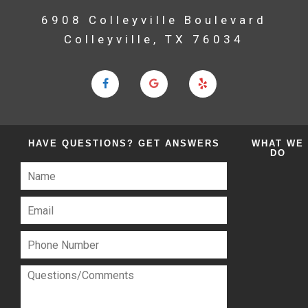
6908 Colleyville Boulevard
Colleyville, TX 76034
HAVE QUESTIONS?
GET ANSWERS
WHAT
WE
DO