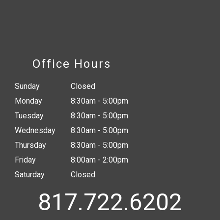
Office Hours
Sunday
Closed
Monday
8:30am - 5:00pm
Tuesday
8:30am - 5:00pm
Wednesday
8:30am - 5:00pm
Thursday
8:30am - 5:00pm
Friday
8:00am - 2:00pm
Saturday
Closed
817.722.6202