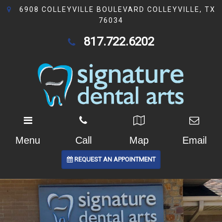
6908 COLLEYVILLE BOULEVARD COLLEYVILLE, TX
76034
817.722.6202
Menu
Call
Map
Email
REQUEST AN APPOINTMENT