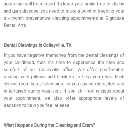
areas that will be missed. To keep your smile free of decay
and gum disease, you need to make a point of keeping your
six-month preventative cleaning appointments at Signature
Dental Arts.
Dental Cleanings in Colleyville, TX
If you have negative memories from the dental cleanings of
your childhood, then it’s time to experience the care and
comfort of our Colleyville office. We offer comfortable
seating with pillows and blankets to help you relax. Each
clinical room has a television, so you can be distracted and
entertained during your visit. If you still feel anxious about
your appointment, we also offer appropriate levels of
sedation to help you feel at ease.
What Happens During the Cleaning and Exam?