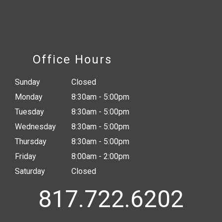
Office Hours
Sunday
Closed
Monday
8:30am - 5:00pm
Tuesday
8:30am - 5:00pm
Wednesday
8:30am - 5:00pm
Thursday
8:30am - 5:00pm
Friday
8:00am - 2:00pm
Saturday
Closed
817.722.6202