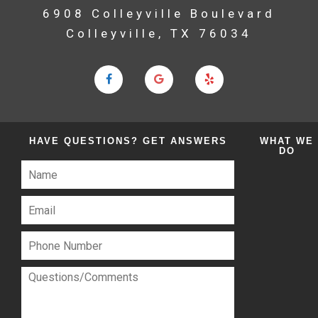
6908 Colleyville Boulevard
Colleyville, TX 76034
HAVE QUESTIONS?
GET ANSWERS
WHAT
WE
DO