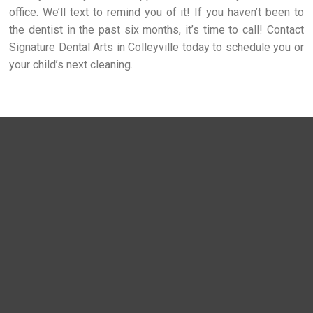
office. We’ll text to remind you of it! If you haven’t been to
the dentist in the past six months, it’s time to call! Contact
Signature Dental Arts in Colleyville today to schedule you or
your child’s next cleaning.