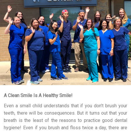
A Clean Smile Is A Healthy Smile!
Even a small child understands that if you don’t brush your
teeth, there will be consequences. But it turns out that your
breath is the least of the reasons to practice good dental
hygiene! Even if you brush and floss twice a day, there are