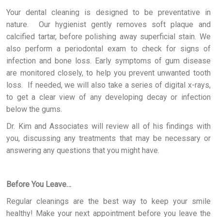
Your dental cleaning is designed to be preventative in
nature. Our hygienist gently removes soft plaque and
calcified tartar, before polishing away superficial stain. We
also perform a periodontal exam to check for signs of
infection and bone loss. Early symptoms of gum disease
are monitored closely, to help you prevent unwanted tooth
loss. If needed, we will also take a series of digital x-rays,
to get a clear view of any developing decay or infection
below the gums.
Dr. Kim and Associates will review all of his findings with
you, discussing any treatments that may be necessary or
answering any questions that you might have.
Before You Leave…
Regular cleanings are the best way to keep your smile
healthy! Make your next appointment before you leave the