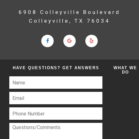
6908 Colleyville Boulevard
Colleyville, TX 76034
HAVE QUESTIONS?
GET ANSWERS
WHAT
WE
DO