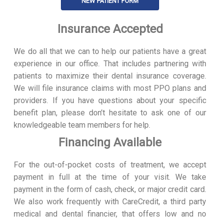
NEW PATIENT FORM
Insurance Accepted
We do all that we can to help our patients have a great
experience in our office. That includes partnering with
patients to maximize their dental insurance coverage.
We will file insurance claims with most PPO plans and
providers. If you have questions about your specific
benefit plan, please don’t hesitate to ask one of our
knowledgeable team members for help.
Financing Available
For the out-of-pocket costs of treatment, we accept
payment in full at the time of your visit. We take
payment in the form of cash, check, or major credit card.
We also work frequently with CareCredit, a third party
medical and dental financier, that offers low and no