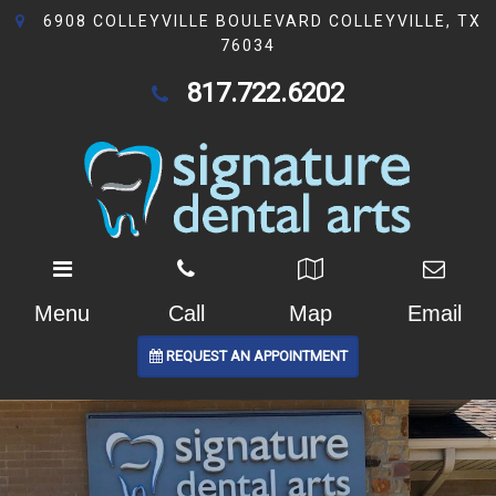
6908 COLLEYVILLE BOULEVARD COLLEYVILLE, TX
76034
817.722.6202
Menu
Call
Map
Email
REQUEST AN APPOINTMENT