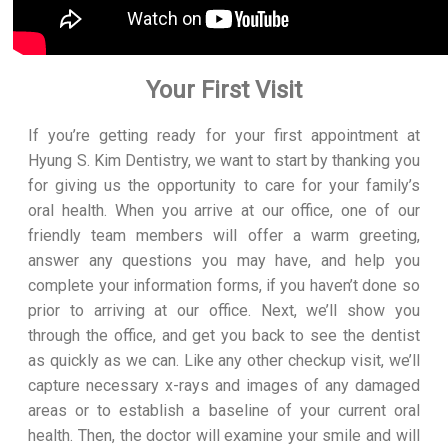
Your First Visit
If you’re getting ready for your first appointment at
Hyung S. Kim Dentistry, we want to start by thanking you
for giving us the opportunity to care for your family’s
oral health. When you arrive at our office, one of our
friendly team members will offer a warm greeting,
answer any questions you may have, and help you
complete your information forms, if you haven’t done so
prior to arriving at our office. Next, we’ll show you
through the office, and get you back to see the dentist
as quickly as we can. Like any other checkup visit, we’ll
capture necessary x-rays and images of any damaged
areas or to establish a baseline of your current oral
health. Then, the doctor will examine your smile and will