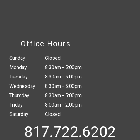
Office Hours
Sunday
Closed
Monday
8:30am - 5:00pm
Tuesday
8:30am - 5:00pm
Wednesday
8:30am - 5:00pm
Thursday
8:30am - 5:00pm
Friday
8:00am - 2:00pm
Saturday
Closed
817.722.6202