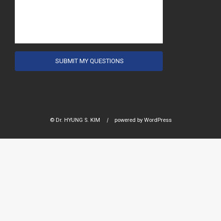
© Dr. HYUNG S. KIM
|
powered by
WordPress