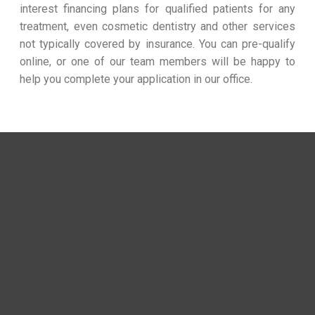
interest financing plans for qualified patients for any
treatment, even cosmetic dentistry and other services
not typically covered by insurance. You can pre-qualify
online, or one of our team members will be happy to
help you complete your application in our office.