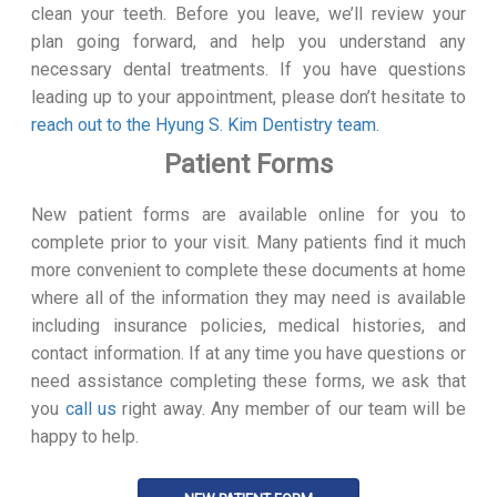
clean your teeth. Before you leave, we’ll review your
plan going forward, and help you understand any
necessary dental treatments. If you have questions
leading up to your appointment, please don’t hesitate to
reach out to the Hyung S. Kim Dentistry team.
Patient Forms
New patient forms are available online for you to
complete prior to your visit. Many patients find it much
more convenient to complete these documents at home
where all of the information they may need is available
including insurance policies, medical histories, and
contact information. If at any time you have questions or
need assistance completing these forms, we ask that
you
call us
right away. Any member of our team will be
happy to help.