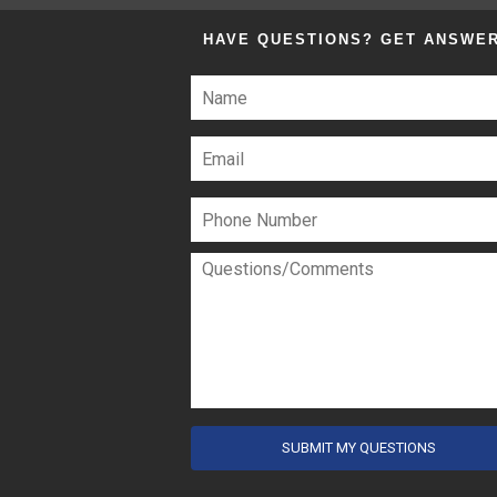
HAVE QUESTIONS?
GET ANSWE