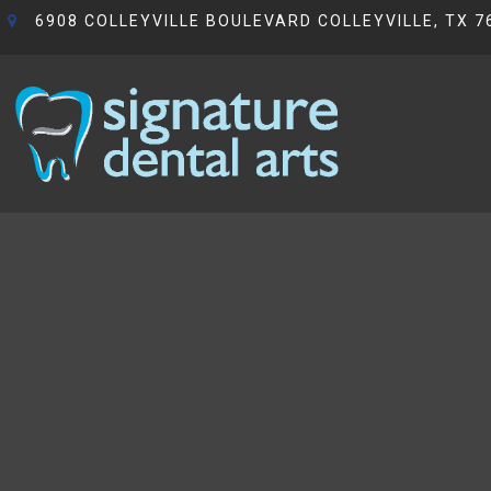
6908 COLLEYVILLE BOULEVARD COLLEYVILLE, TX 7