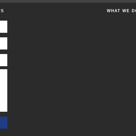
RS
WHAT
WE D