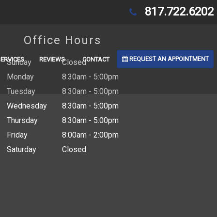
817.722.6202
Office Hours
REQUEST AN APPOINTMENT
SERVICES
REVIEWS
CONTACT
Sunday
Closed
Monday
8:30am - 5:00pm
Tuesday
8:30am - 5:00pm
Wednesday
8:30am - 5:00pm
Thursday
8:30am - 5:00pm
Friday
8:00am - 2:00pm
Saturday
Closed