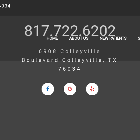
6034
817.722.6202
HOME
ABOUT US
NEW PATIENTS
6908 Colleyville
Boulevard Colleyville, TX
76034